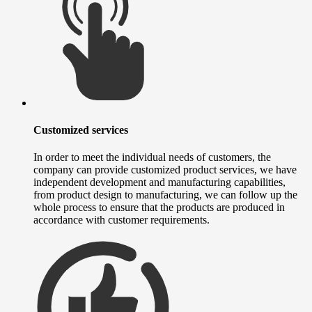
Customized services
In order to meet the individual needs of customers, the
company can provide customized product services, we have
independent development and manufacturing capabilities,
from product design to manufacturing, we can follow up the
whole process to ensure that the products are produced in
accordance with customer requirements.