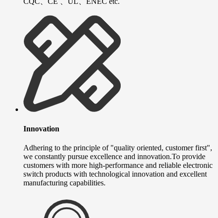
CQC、CE 、UL、ENEC etc.
Innovation
Adhering to the principle of "quality oriented, customer first",
we constantly pursue excellence and innovation.To provide
customers with more high-performance and reliable electronic
switch products with technological innovation and excellent
manufacturing capabilities.