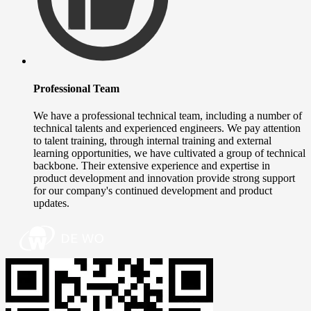
Professional Team
We have a professional technical team, including a number of
technical talents and experienced engineers. We pay attention
to talent training, through internal training and external
learning opportunities, we have cultivated a group of technical
backbone. Their extensive experience and expertise in
product development and innovation provide strong support
for our company's continued development and product
updates.