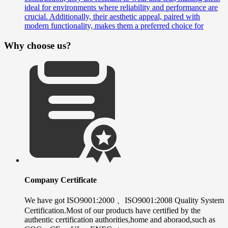
ideal for environments where reliability and performance are
crucial. Additionally, their aesthetic appeal, paired with
modern functionality, makes them a preferred choice for
Why choose us?
Company Certificate
We have got ISO9001:2000 、ISO9001:2008 Quality System
Certification.Most of our products have certified by the
authentic certification authorities,home and aboraod,such as