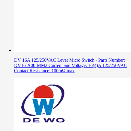
DV 16A 125/250VAC Lever Micro Switch - Parts Number:
DV16-A00-MM2 Current and Voltage: 16(4)A 125/250VAC
Contact Resistance: 100mΩ max