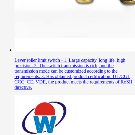
Lever roller limit switch - 1. Large capacity, long life, high
precision. 2. The switch transmission is rich, and the
transmission mode can be customized according to the
requirements. 3. Has obtained product certification: UL/CUL,
CCC, CE, VDE, the product meets the requirements of RoSH
directive.