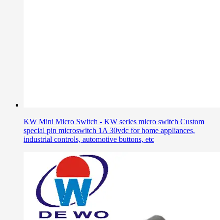
KW Mini Micro Switch - KW series micro switch Custom
special pin microswitch 1A 30vdc for home appliances,
industrial controls, automotive buttons, etc