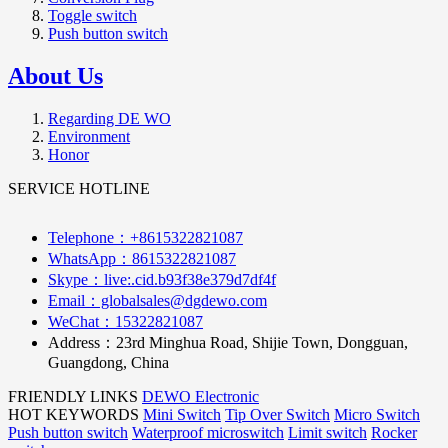
Toggle switch
Push button switch
About Us
Regarding DE WO
Environment
Honor
SERVICE HOTLINE
Telephone：+8615322821087
WhatsApp：8615322821087
Skype：live:.cid.b93f38e379d7df4f
Email：globalsales@dgdewo.com
WeChat：15322821087
Address：
23rd Minghua Road, Shijie Town, Dongguan,
Guangdong, China
FRIENDLY LINKS
DEWO Electronic
HOT KEYWORDS
Mini Switch
Tip Over Switch
Micro Switch
Push button switch
Waterproof microswitch
Limit switch
Rocker