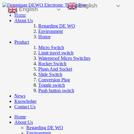
English
English
Home
About Us
Regarding DE WO
Environment
Honor
Product
Micro Switch
Limit travel switch
Waterproof Micro Switches
Rocker Switch
Plugs And Socket
Slide Switch
Conversion Plug
Toggle switch
Push button switch
News
Knowledge
Contact Us
Home
About Us
Regarding DE WO
Environment