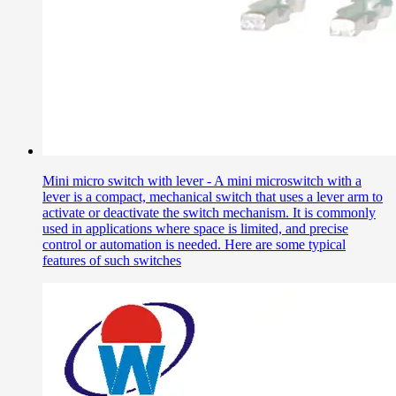
Mini micro switch with lever - A mini microswitch with a
lever is a compact, mechanical switch that uses a lever arm to
activate or deactivate the switch mechanism. It is commonly
used in applications where space is limited, and precise
control or automation is needed. Here are some typical
features of such switches