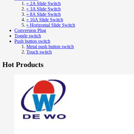
» 2A Slide Switch
» 3A Slide Switch
» 8A Slide Switch
» 16A Slide Switch
» Horizontal Slide Switch
Conversion Plug
Toggle switch
Push button switch
Metal push button switch
Touch switch
Hot Products