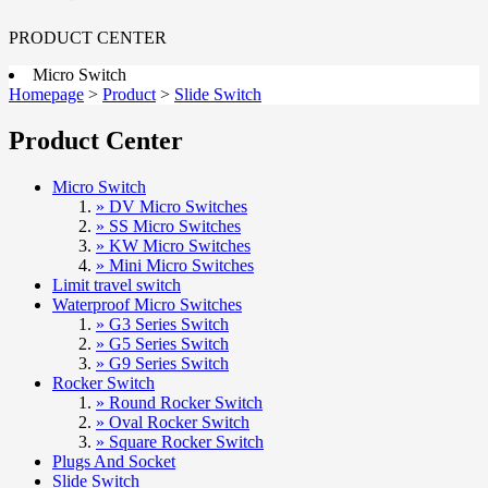
PRODUCT CENTER
Micro Switch
Homepage
>
Product
>
Slide Switch
Product Center
Micro Switch
» DV Micro Switches
» SS Micro Switches
» KW Micro Switches
» Mini Micro Switches
Limit travel switch
Waterproof Micro Switches
» G3 Series Switch
» G5 Series Switch
» G9 Series Switch
Rocker Switch
» Round Rocker Switch
» Oval Rocker Switch
» Square Rocker Switch
Plugs And Socket
Slide Switch