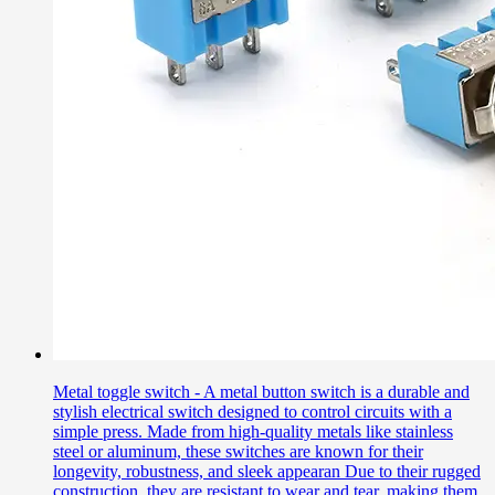
Metal toggle switch - A metal button switch is a durable and
stylish electrical switch designed to control circuits with a
simple press. Made from high-quality metals like stainless
steel or aluminum, these switches are known for their
longevity, robustness, and sleek appearan Due to their rugged
construction, they are resistant to wear and tear, making them