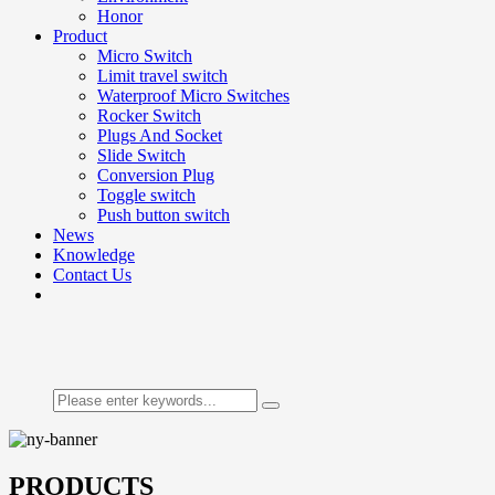
Honor
Product
Micro Switch
Limit travel switch
Waterproof Micro Switches
Rocker Switch
Plugs And Socket
Slide Switch
Conversion Plug
Toggle switch
Push button switch
News
Knowledge
Contact Us
PRODUCTS