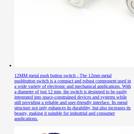
12MM metal push button switch - The 12mm metal
pushbutton switch is a compact and robust component used in
a wide variety of electronic and mechanical applications. With
a diameter of just 12 mm, the switch is designed to be easily
integrated into space-constrained devices and systems while
still providing a reliable and user-friendly interface. Its metal
structure not only enhances its durability, but also increases its
beauty, making it suitable for industrial and consumer
applications.