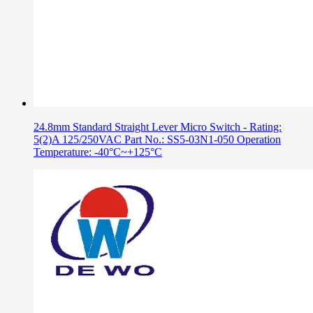
24.8mm Standard Straight Lever Micro Switch - Rating:
5(2)A 125/250VAC Part No.: SS5-03N1-050 Operation
Temperature: -40°C~+125°C