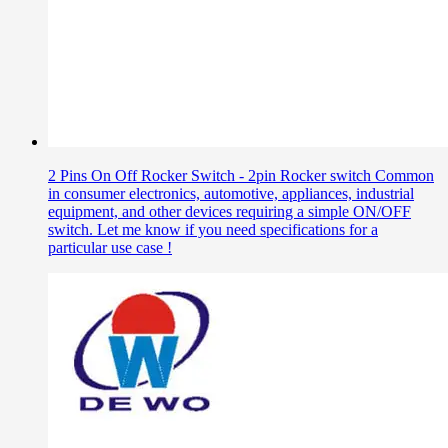
2 Pins On Off Rocker Switch - 2pin Rocker switch Common
in consumer electronics, automotive, appliances, industrial
equipment, and other devices requiring a simple ON/OFF
switch. Let me know if you need specifications for a
particular use case !