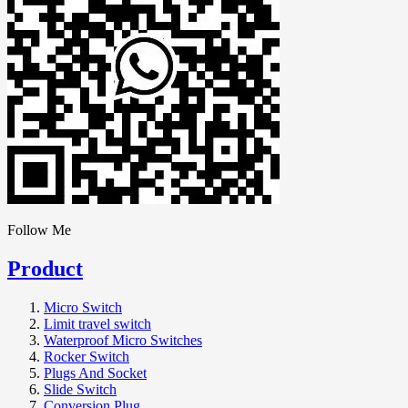
Follow Me
Product
Micro Switch
Limit travel switch
Waterproof Micro Switches
Rocker Switch
Plugs And Socket
Slide Switch
Conversion Plug