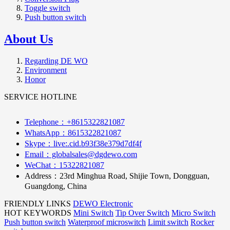
Toggle switch
Push button switch
About Us
Regarding DE WO
Environment
Honor
SERVICE HOTLINE
Telephone：+8615322821087
WhatsApp：8615322821087
Skype：live:.cid.b93f38e379d7df4f
Email：globalsales@dgdewo.com
WeChat：15322821087
Address：
23rd Minghua Road, Shijie Town, Dongguan,
Guangdong, China
FRIENDLY LINKS
DEWO Electronic
HOT KEYWORDS
Mini Switch
Tip Over Switch
Micro Switch
Push button switch
Waterproof microswitch
Limit switch
Rocker