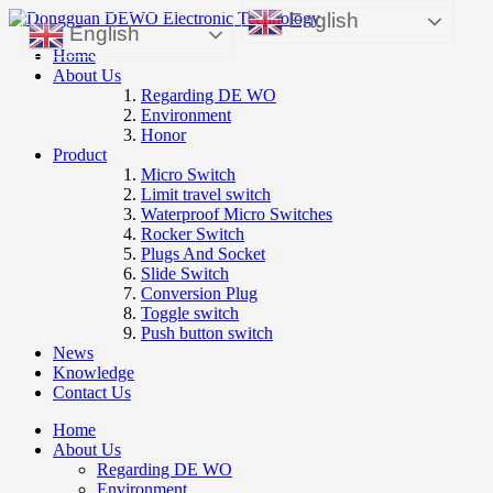
English
English
Home
About Us
Regarding DE WO
Environment
Honor
Product
Micro Switch
Limit travel switch
Waterproof Micro Switches
Rocker Switch
Plugs And Socket
Slide Switch
Conversion Plug
Toggle switch
Push button switch
News
Knowledge
Contact Us
Home
About Us
Regarding DE WO
Environment