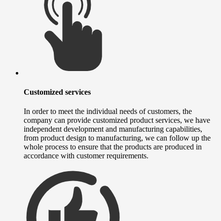
Customized services
In order to meet the individual needs of customers, the
company can provide customized product services, we have
independent development and manufacturing capabilities,
from product design to manufacturing, we can follow up the
whole process to ensure that the products are produced in
accordance with customer requirements.