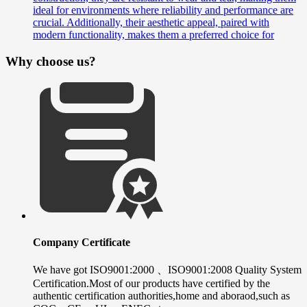
ideal for environments where reliability and performance are
crucial. Additionally, their aesthetic appeal, paired with
modern functionality, makes them a preferred choice for
Why choose us?
Company Certificate
We have got ISO9001:2000 、ISO9001:2008 Quality System
Certification.Most of our products have certified by the
authentic certification authorities,home and aboraod,such as