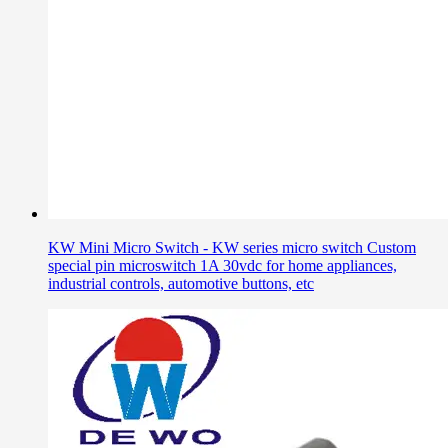
KW Mini Micro Switch - KW series micro switch Custom
special pin microswitch 1A 30vdc for home appliances,
industrial controls, automotive buttons, etc