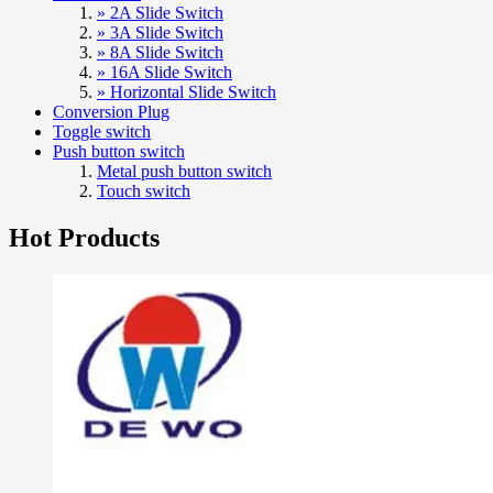
» 2A Slide Switch
» 3A Slide Switch
» 8A Slide Switch
» 16A Slide Switch
» Horizontal Slide Switch
Conversion Plug
Toggle switch
Push button switch
Metal push button switch
Touch switch
Hot Products