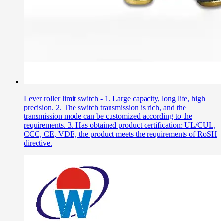
Lever roller limit switch - 1. Large capacity, long life, high
precision. 2. The switch transmission is rich, and the
transmission mode can be customized according to the
requirements. 3. Has obtained product certification: UL/CUL,
CCC, CE, VDE, the product meets the requirements of RoSH
directive.