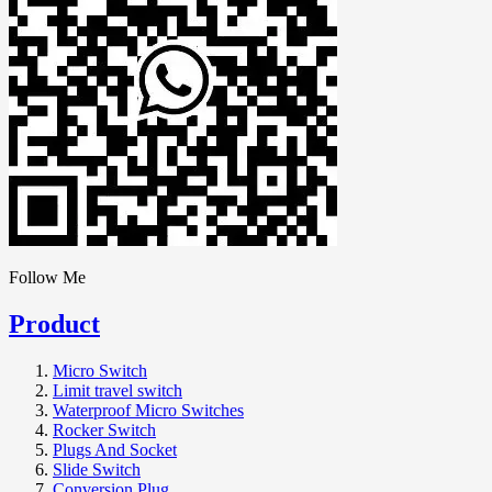
Follow Me
Product
Micro Switch
Limit travel switch
Waterproof Micro Switches
Rocker Switch
Plugs And Socket
Slide Switch
Conversion Plug