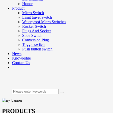
Honor
Product
Micro Switch
Limit travel switch
Waterproof Micro Switches
Rocker Switch
Plugs And Socket
Slide Switch
Conversion Plug
Toggle switch
Push button switch
News
Knowledge
Contact Us
PRODUCTS