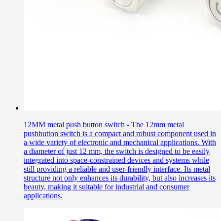
12MM metal push button switch - The 12mm metal
pushbutton switch is a compact and robust component used in
a wide variety of electronic and mechanical applications. With
a diameter of just 12 mm, the switch is designed to be easily
integrated into space-constrained devices and systems while
still providing a reliable and user-friendly interface. Its metal
structure not only enhances its durability, but also increases its
beauty, making it suitable for industrial and consumer
applications.