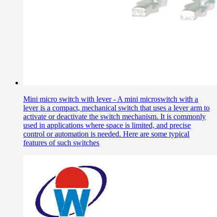
Mini micro switch with lever - A mini microswitch with a
lever is a compact, mechanical switch that uses a lever arm to
activate or deactivate the switch mechanism. It is commonly
used in applications where space is limited, and precise
control or automation is needed. Here are some typical
features of such switches