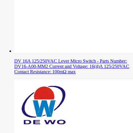
DV 16A 125/250VAC Lever Micro Switch - Parts Number:
DV16-A00-MM2 Current and Voltage: 16(4)A 125/250VAC
Contact Resistance: 100mΩ max