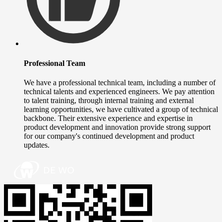
Professional Team
We have a professional technical team, including a number of
technical talents and experienced engineers. We pay attention
to talent training, through internal training and external
learning opportunities, we have cultivated a group of technical
backbone. Their extensive experience and expertise in
product development and innovation provide strong support
for our company's continued development and product
updates.