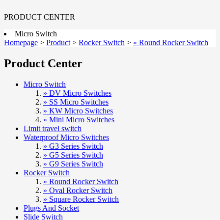
PRODUCT CENTER
Micro Switch
Homepage
>
Product
>
Rocker Switch
>
» Round Rocker Switch
Product Center
Micro Switch
» DV Micro Switches
» SS Micro Switches
» KW Micro Switches
» Mini Micro Switches
Limit travel switch
Waterproof Micro Switches
» G3 Series Switch
» G5 Series Switch
» G9 Series Switch
Rocker Switch
» Round Rocker Switch
» Oval Rocker Switch
» Square Rocker Switch
Plugs And Socket
Slide Switch