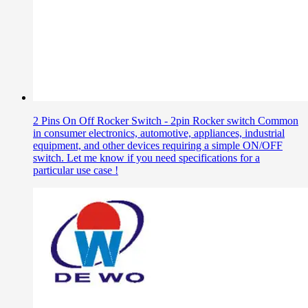
2 Pins On Off Rocker Switch - 2pin Rocker switch Common
in consumer electronics, automotive, appliances, industrial
equipment, and other devices requiring a simple ON/OFF
switch. Let me know if you need specifications for a
particular use case !