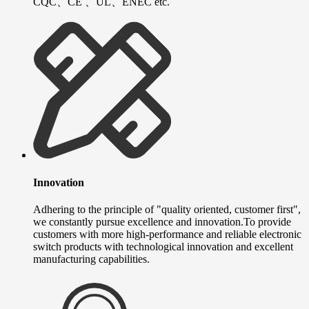
CQC、CE 、UL、ENEC etc.
Innovation
Adhering to the principle of "quality oriented, customer first",
we constantly pursue excellence and innovation.To provide
customers with more high-performance and reliable electronic
switch products with technological innovation and excellent
manufacturing capabilities.