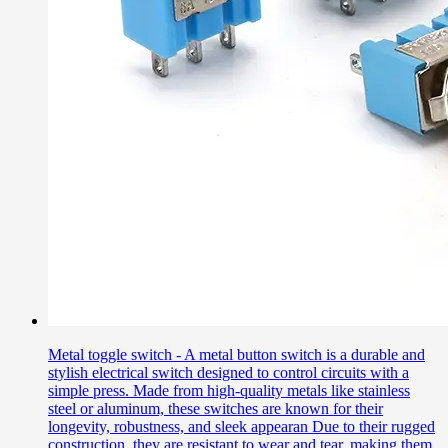
Metal toggle switch - A metal button switch is a durable and
stylish electrical switch designed to control circuits with a
simple press. Made from high-quality metals like stainless
steel or aluminum, these switches are known for their
longevity, robustness, and sleek appearan Due to their rugged
construction, they are resistant to wear and tear, making them