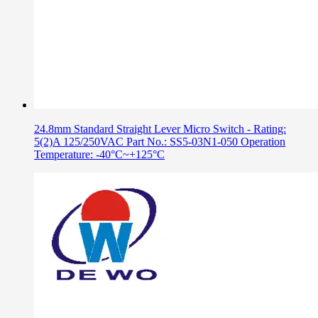
24.8mm Standard Straight Lever Micro Switch - Rating:
5(2)A 125/250VAC Part No.: SS5-03N1-050 Operation
Temperature: -40°C~+125°C